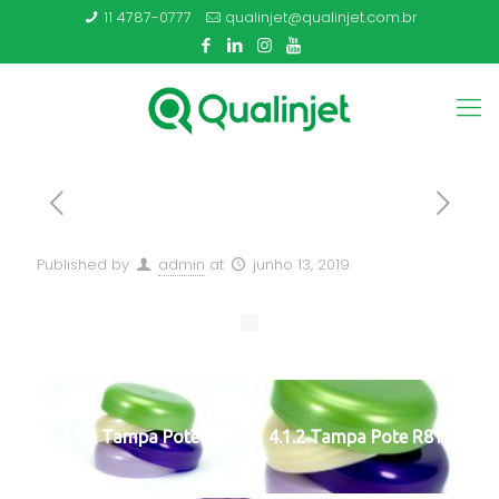
11 4787-0777
qualinjet@qualinjet.com.br
Published by
admin
at
junho 13, 2019
4.1.3 Tampa Pote R81
4.1.2 Tampa Pote R81